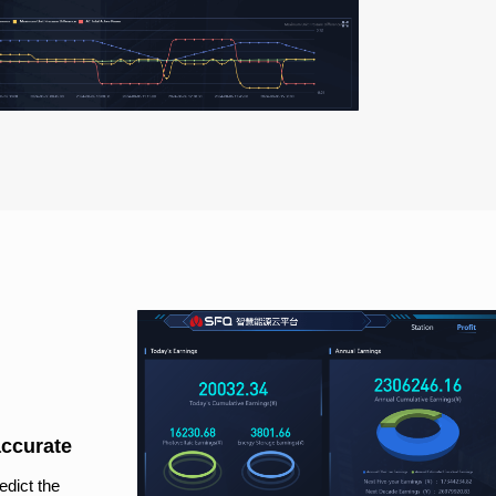
accurate
edict the