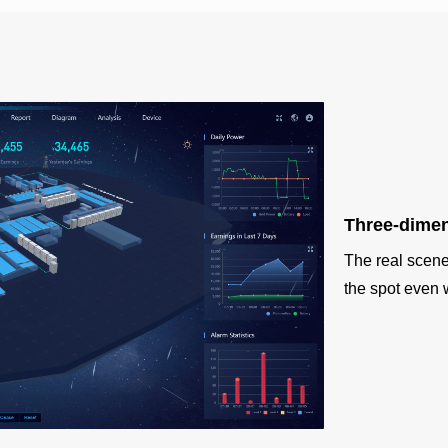
Three-dimen
The real scene 
the spot even 