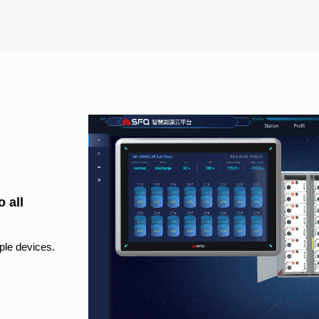
 all
ple devices.