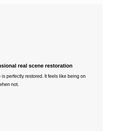
sional real scene restoration
is perfectly restored. It feels like being on
when not.