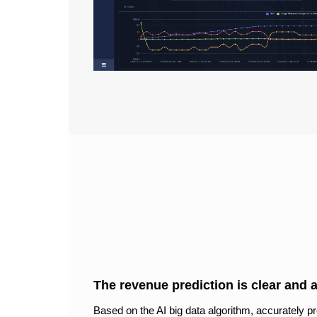
The revenue prediction is clear and 
Based on the AI big data algorithm, accurately pr