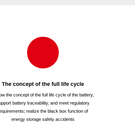
000/54
1000/54
The concept of the full life cycle
ow the concept of the full life cycle of the battery,
upport battery traceability, and meet regulatory
equirements; realize the black box function of
energy storage safety accidents