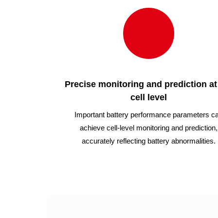
Precise monitoring and prediction at
cell level
Important battery performance parameters c
achieve cell-level monitoring and prediction,
accurately reflecting battery abnormalities.