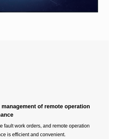
 management of remote operation
nance
te fault work orders, and remote operation
e is efficient and convenient.