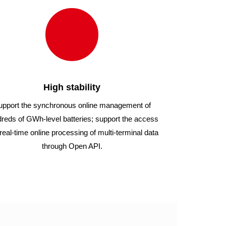
High stability
upport the synchronous online management of
reds of GWh-level batteries; support the access
real-time online processing of multi-terminal data
through Open API.