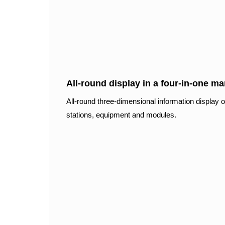
All-round display in a four-in-one m
All-round three-dimensional information display of
stations, equipment and modules.