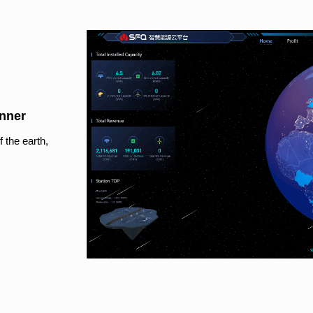
anner
 the earth,