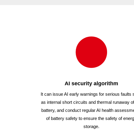
1000/54
1000/
AI security algorithm
It can issue AI early warnings for serious faults
as internal short circuits and thermal runaway of
battery, and conduct regular AI health assessm
of battery safety to ensure the safety of ener
storage.