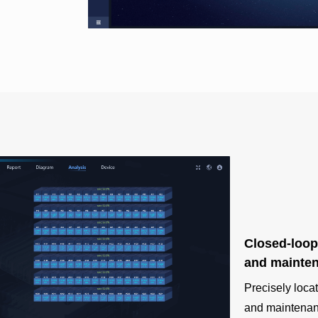
Closed-loop
and mainte
Precisely loca
and maintenanc