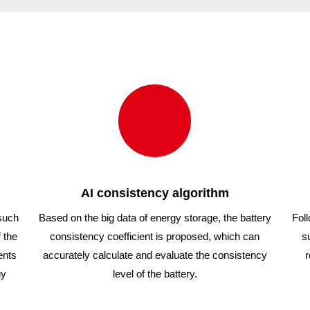
54
1000/54
1
AI consistency algorithm
 such
Based on the big data of energy storage, the battery
Foll
 the
consistency coefficient is proposed, which can
s
ents
accurately calculate and evaluate the consistency
r
gy
level of the battery.