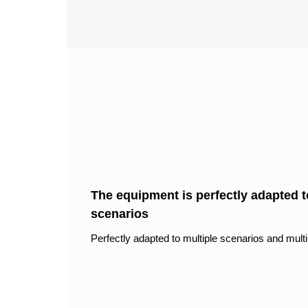
The equipment is perfectly adapted to
scenarios
Perfectly adapted to multiple scenarios and multi