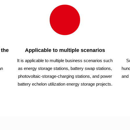
 the
Applicable to multiple scenarios
It is applicable to multiple business scenarios such
S
an
as energy storage stations, battery swap stations,
hund
photovoltaic-storage-charging stations, and power
and 
battery echelon utilization energy storage projects.