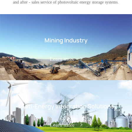
and after - sales service of photovoltaic energy storage systems.
Mining Industry
Learn more
Multi-Energy Integration Solutions
Learn more