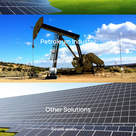
Petroleum Industry
Learn more
Other Solutions
Learn more