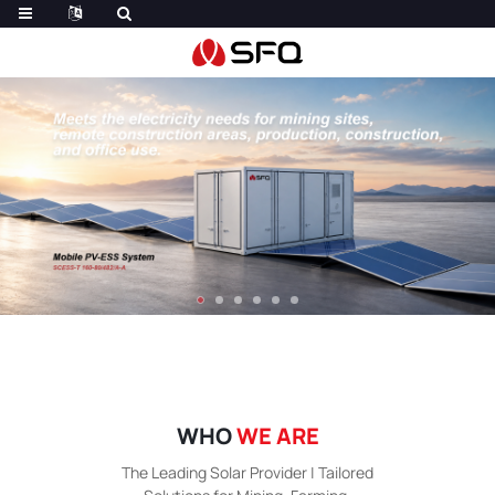
WHO
WE ARE
The Leading Solar Provider | Tailored