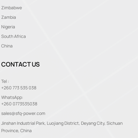
Zimbabwe
Zambia
Nigeria
South Africa
China
CONTACT US
Tel :
+260 773 535 038
WhatsApp:
+260 0773535038
sales@sfq-power.com
Jinshan Industrial Park, Luojiang District, Deyang City, Sichuan
Province, China