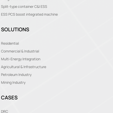
Split-type container C&I ESS
ESS PCS boost integrated machine
SOLUTIONS
Residential
Commercial & Industrial
Multi-Energy Integration
Agricultural & Infrastructure
Petroleum Industry
Mining Industry
CASES
DRC