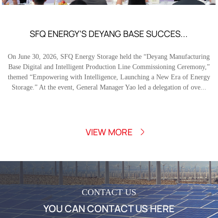
SFQ ENERGY’S DEYANG BASE SUCCES...
On June 30, 2026, SFQ Energy Storage held the “Deyang Manufacturing
Base Digital and Intelligent Production Line Commissioning Ceremony,”
themed “Empowering with Intelligence, Launching a New Era of Energy
Storage.” At the event, General Manager Yao led a delegation of ove...
VIEW MORE
CONTACT US
YOU CAN CONTACT US HERE