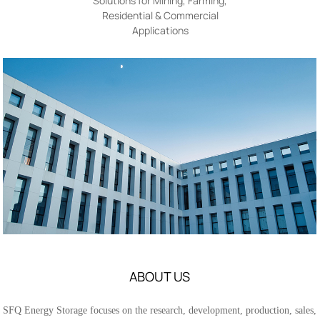
Solutions for Mining, Farming,
Residential & Commercial
Applications
ABOUT US
SFQ Energy Storage focuses on the research, development, production, sales,