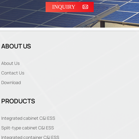
INQUIRY
ABOUT US
About Us
Contact Us
Download
PRODUCTS
Integrated cabinet C&I ESS
Split-type cabinet C&I ESS
Integrated container C&I ESS