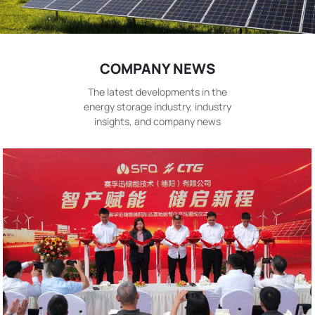
COMPANY NEWS
The latest developments in the
energy storage industry, industry
insights, and company news