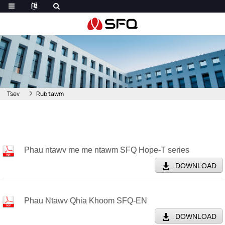
Tsev
Rub tawm
Phau ntawv me me ntawm SFQ Hope-T series
DOWNLOAD
Phau Ntawv Qhia Khoom SFQ-EN
DOWNLOAD