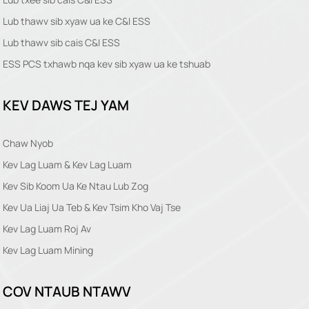
Lub thawv sib xyaw ua ke C&I ESS
Lub thawv sib cais C&I ESS
ESS PCS txhawb nqa kev sib xyaw ua ke tshuab
KEV DAWS TEJ YAM
Chaw Nyob
Kev Lag Luam & Kev Lag Luam
Kev Sib Koom Ua Ke Ntau Lub Zog
Kev Ua Liaj Ua Teb & Kev Tsim Kho Vaj Tse
Kev Lag Luam Roj Av
Kev Lag Luam Mining
COV NTAUB NTAWV