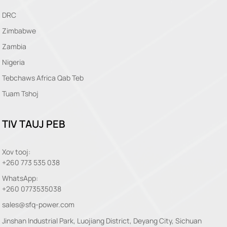
DRC
Zimbabwe
Zambia
Nigeria
Tebchaws Africa Qab Teb
Tuam Tshoj
TIV TAUJ PEB
Xov tooj:
+260 773 535 038
WhatsApp:
+260 0773535038
sales@sfq-power.com
Jinshan Industrial Park, Luojiang District, Deyang City, Sichuan