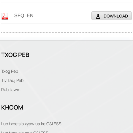
SFQ -EN
DOWNLOAD
TXOG PEB
Txog Peb
Tiv Tauj Peb
Rub tawm
KHOOM
Lub txee sib xyaw ua ke C&I ESS
Lub txee sib cais C&I ESS