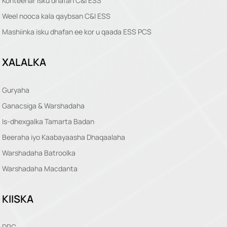
Konteenar isku dhafan C&I ESS
Weel nooca kala qaybsan C&I ESS
Mashiinka isku dhafan ee kor u qaada ESS PCS
XALALKA
Guryaha
Ganacsiga & Warshadaha
Is-dhexgalka Tamarta Badan
Beeraha iyo Kaabayaasha Dhaqaalaha
Warshadaha Batroolka
Warshadaha Macdanta
KIISKA
DRC