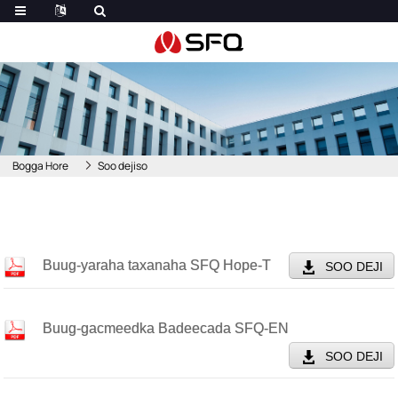
Bogga Hore
Soo dejiso
Buug-yaraha taxanaha SFQ Hope-T
SOO DEJI
Buug-gacmeedka Badeecada SFQ-EN
SOO DEJI