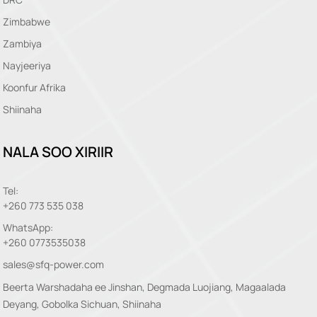
Zimbabwe
Zambiya
Nayjeeriya
Koonfur Afrika
Shiinaha
NALA SOO XIRIIR
Tel:
+260 773 535 038
WhatsApp:
+260 0773535038
sales@sfq-power.com
Beerta Warshadaha ee Jinshan, Degmada Luojiang, Magaalada
Deyang, Gobolka Sichuan, Shiinaha