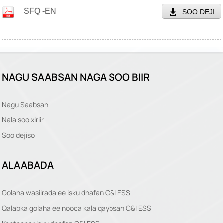
SFQ -EN
SOO DEJI
NAGU SAABSAN NAGA SOO BIIR
Nagu Saabsan
Nala soo xiriir
Soo dejiso
ALAABADA
Golaha wasiirada ee isku dhafan C&I ESS
Qalabka golaha ee nooca kala qaybsan C&I ESS