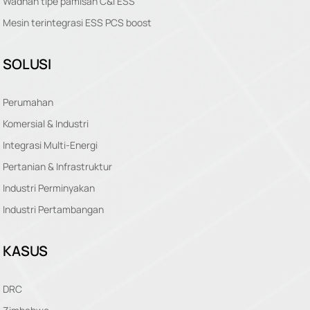
Wadhah tipe pamisah C&I ESS
Mesin terintegrasi ESS PCS boost
SOLUSI
Perumahan
Komersial & Industri
Integrasi Multi-Energi
Pertanian & Infrastruktur
Industri Perminyakan
Industri Pertambangan
KASUS
DRC