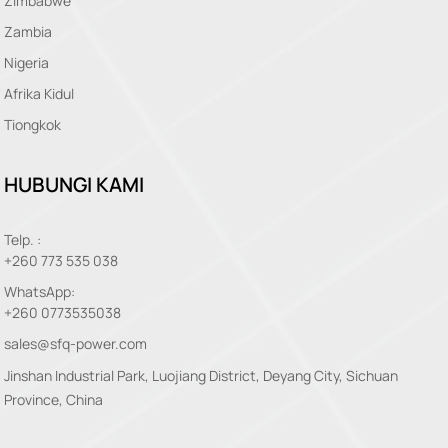
Zimbabwe
Zambia
Nigeria
Afrika Kidul
Tiongkok
HUBUNGI KAMI
Telp. :
+260 773 535 038
WhatsApp:
+260 0773535038
sales@sfq-power.com
Jinshan Industrial Park, Luojiang District, Deyang City, Sichuan
Province, China