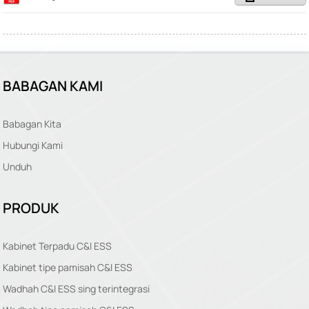
BABAGAN KAMI
Babagan Kita
Hubungi Kami
Unduh
PRODUK
Kabinet Terpadu C&I ESS
Kabinet tipe pamisah C&I ESS
Wadhah C&I ESS sing terintegrasi