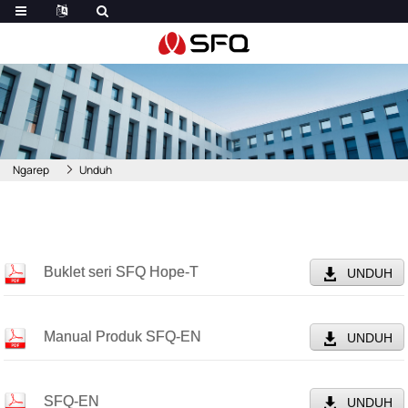
Ngarep
Unduh
Buklet seri SFQ Hope-T
UNDUH
Manual Produk SFQ-EN
UNDUH
SFQ-EN
UNDUH