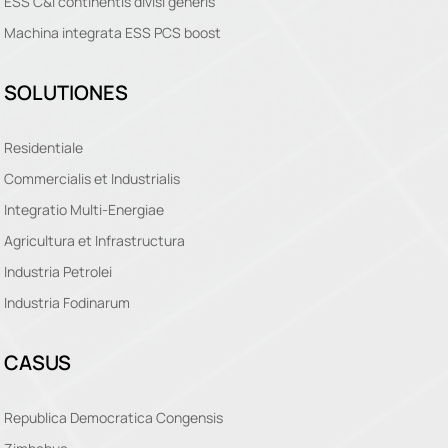
ESS C&I continentis divisi generis
Machina integrata ESS PCS boost
SOLUTIONES
Residentiale
Commercialis et Industrialis
Integratio Multi-Energiae
Agricultura et Infrastructura
Industria Petrolei
Industria Fodinarum
CASUS
Republica Democratica Congensis