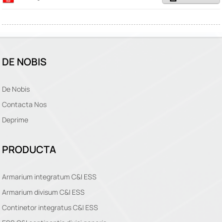
DE NOBIS
De Nobis
Contacta Nos
Deprime
PRODUCTA
Armarium integratum C&I ESS
Armarium divisum C&I ESS
Continetor integratus C&I ESS