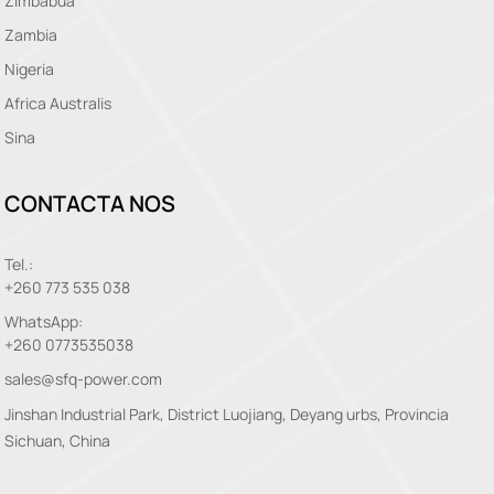
Zimbabua
Zambia
Nigeria
Africa Australis
Sina
CONTACTA NOS
Tel.:
+260 773 535 038
WhatsApp:
+260 0773535038
sales@sfq-power.com
Jinshan Industrial Park, District Luojiang, Deyang urbs, Provincia
Sichuan, China