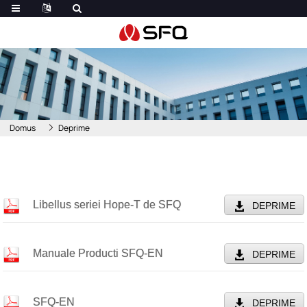
Domus
Deprime
Libellus seriei Hope-T de SFQ
DEPRIME
Manuale Producti SFQ-EN
DEPRIME
SFQ-EN
DEPRIME